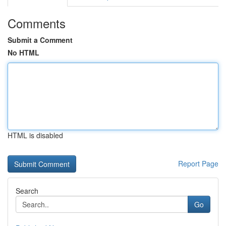
Comments
Submit a Comment
No HTML
HTML is disabled
Report Page
Search
Go