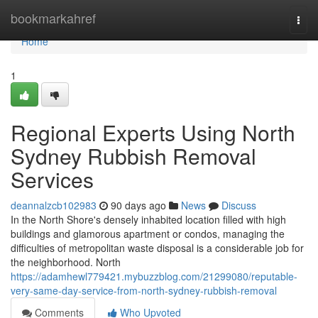
Home
bookmarkahref
Togg
navi
Home
1
Regional Experts Using North
Sydney Rubbish Removal
Services
deannalzcb102983
90 days ago
News
Discuss
In the North Shore's densely inhabited location filled with high
buildings and glamorous apartment or condos, managing the
difficulties of metropolitan waste disposal is a considerable job for
the neighborhood. North
https://adamhewl779421.mybuzzblog.com/21299080/reputable-
very-same-day-service-from-north-sydney-rubbish-removal
Comments
Who Upvoted