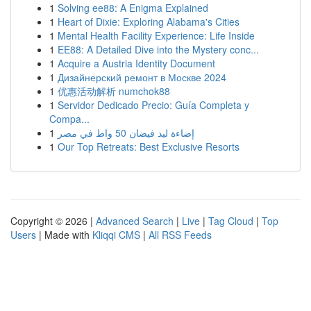
1
Solving ee88: A Enigma Explained
1
Heart of Dixie: Exploring Alabama's Cities
1
Mental Health Facility Experience: Life Inside
1
EE88: A Detailed Dive into the Mystery conc...
1
Acquire a Austria Identity Document
1
Дизайнерский ремонт в Москве 2024
1
优惠活动解析 numchok88
1
Servidor Dedicado Precio: Guía Completa y
Compa...
1
إضاءة ليد فيضان 50 واط في مصر
1
Our Top Retreats: Best Exclusive Resorts
Copyright © 2026 |
Advanced Search
|
Live
|
Tag Cloud
|
Top
Users
| Made with
Kliqqi CMS
|
All RSS Feeds