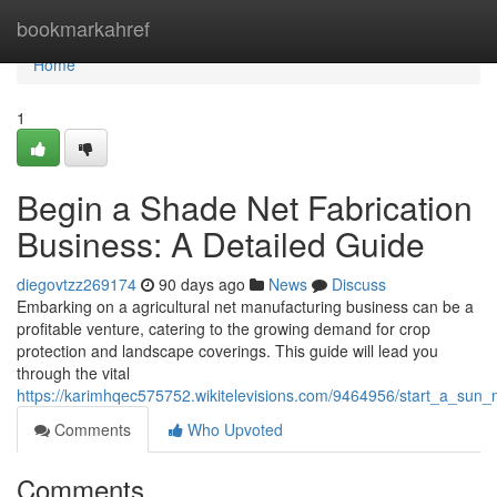
Home
bookmarkahref
Home
1
Begin a Shade Net Fabrication
Business: A Detailed Guide
diegovtzz269174
90 days ago
News
Discuss
Embarking on a agricultural net manufacturing business can be a
profitable venture, catering to the growing demand for crop
protection and landscape coverings. This guide will lead you
through the vital
https://karimhqec575752.wikitelevisions.com/9464956/start_a_sun
Comments
Who Upvoted
Comments