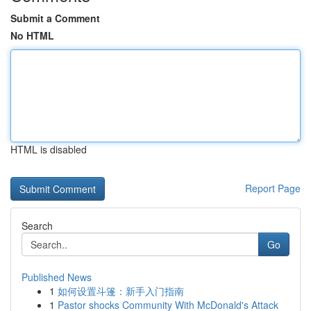
Submit a Comment
No HTML
HTML is disabled
Report Page
Search
Go
Published News
1
如何设置斗篷：新手入门指南
1
Pastor shocks Community With McDonald's Attack