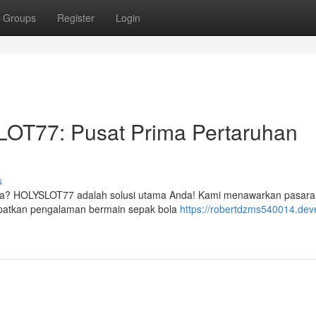
Groups
Register
Login
LOT77: Pusat Prima Pertaruhan
s
uka? HOLYSLOT77 adalah solusi utama Anda! Kami menawarkan pasara
apatkan pengalaman bermain sepak bola
https://robertdzms540014.dev