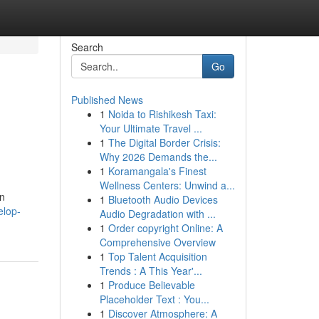
Search
Go
Published News
1
Noida to Rishikesh Taxi:
Your Ultimate Travel ...
1
The Digital Border Crisis:
Why 2026 Demands the...
1
Koramangala's Finest
Wellness Centers: Unwind a...
n
1
Bluetooth Audio Devices
elop-
Audio Degradation with ...
1
Order copyright Online: A
Comprehensive Overview
1
Top Talent Acquisition
Trends : A This Year'...
1
Produce Believable
Placeholder Text : You...
1
Discover Atmosphere: A