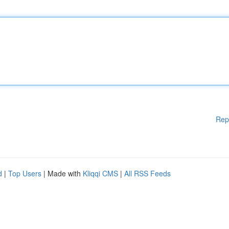
Rep
d
|
Top Users
| Made with
Kliqqi CMS
|
All RSS Feeds