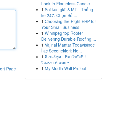
Look to Flameless Candle...
1
Soi kèo giải 8 MT - Thống
kê 247: Chọn Số ...
1
Choosing the Right ERP for
Your Small Business
1
Winnipeg top Roofer
Delivering Durable Roofing ...
1
Vajinal Mantar Tedavisinde
İlaç Seçenekleri: Ne...
1
ลิเวอร์พูล : ทีม กำลังดี !
วิเคราะห์ แมตช...
1
My Media Wall Project
ort Page