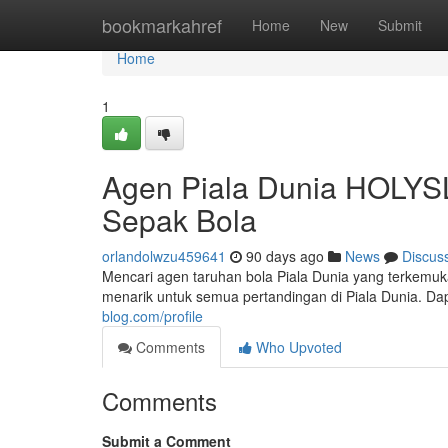
Home
bookmarkahref
Home
New
Submit
Home
1
Agen Piala Dunia HOLYS
Sepak Bola
orlandolwzu459641
90 days ago
News
Discus
Mencari agen taruhan bola Piala Dunia yang terkem
menarik untuk semua pertandingan di Piala Dunia. D
blog.com/profile
Comments
Who Upvoted
Comments
Submit a Comment