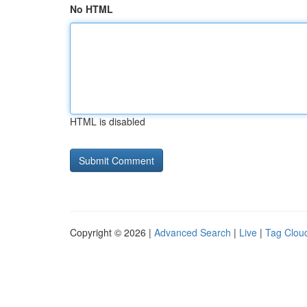
No HTML
HTML is disabled
Copyright © 2026 |
Advanced Search
|
Live
|
Tag Clou