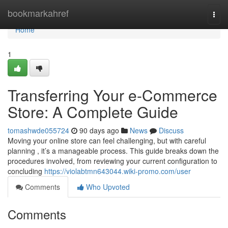
Home
bookmarkahref
Togg
navi
Home
1
Transferring Your e-Commerce
Store: A Complete Guide
tomashwde055724
90 days ago
News
Discuss
Moving your online store can feel challenging, but with careful
planning , it’s a manageable process. This guide breaks down the
procedures involved, from reviewing your current configuration to
concluding
https://violabtmn643044.wiki-promo.com/user
Comments
Who Upvoted
Comments