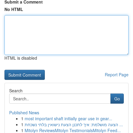
Submit a Comment
No HTML
HTML is disabled
Report Page
Search
Go
Published News
1
most important shaft initially gear use in gear...
1
הצעה מושלמת: איך לתכנן הצעת נישואין בלתי נשכחת ...
1
Mitolyn ReviewsMitolyn TestimonialsMitolyn Feed...