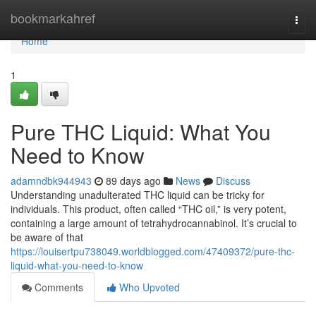
Home
bookmarkahref
Togg
navi
Home
1
Pure THC Liquid: What You
Need to Know
adamndbk944943
89 days ago
News
Discuss
Understanding unadulterated THC liquid can be tricky for
individuals. This product, often called “THC oil,” is very potent,
containing a large amount of tetrahydrocannabinol. It’s crucial to
be aware of that
https://louisertpu738049.worldblogged.com/47409372/pure-thc-
liquid-what-you-need-to-know
Comments
Who Upvoted