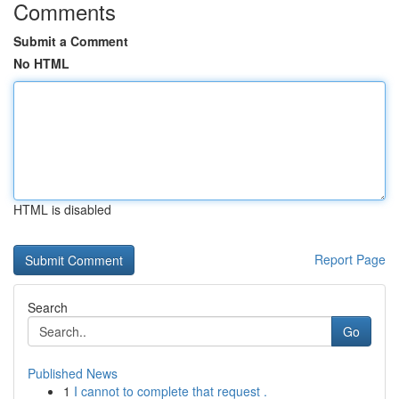
Comments
Submit a Comment
No HTML
HTML is disabled
Report Page
Search
Go
Published News
1
I cannot to complete that request .