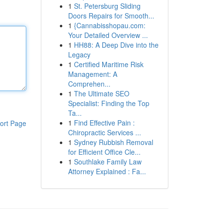
1
St. Petersburg Sliding
Doors Repairs for Smooth...
1
{Cannabisshopau.com:
Your Detailed Overview ...
1
HH88: A Deep Dive into the
Legacy
1
Certified Maritime Risk
Management: A
Comprehen...
1
The Ultimate SEO
Specialist: Finding the Top
Ta...
1
Find Effective Pain :
ort Page
Chiropractic Services ...
1
Sydney Rubbish Removal
for Efficient Office Cle...
1
Southlake Family Law
Attorney Explained : Fa...