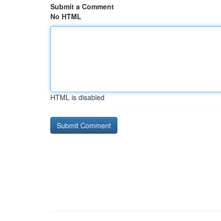
Submit a Comment
No HTML
HTML is disabled