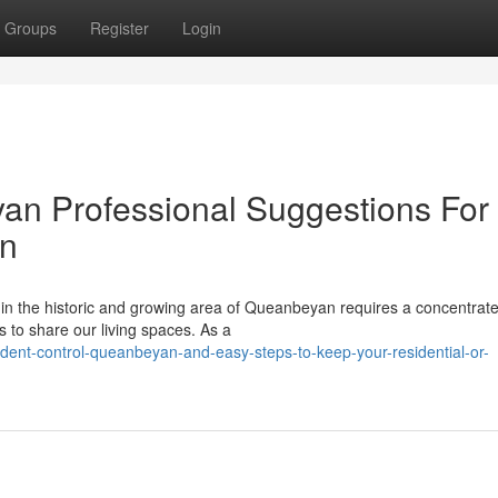
Groups
Register
Login
an Professional Suggestions For
on
in the historic and growing area of Queanbeyan requires a concentrat
ies to share our living spaces. As a
dent-control-queanbeyan-and-easy-steps-to-keep-your-residential-or-