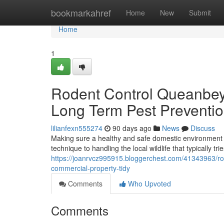
Home
bookmarkahref
Home
New
Submit
Home
1
Rodent Control Queanbey
Long Term Pest Preventi
lilianfexn555274
90 days ago
News
Discuss
Making sure a healthy and safe domestic environment 
technique to handling the local wildlife that typically tr
https://joanrvcz995915.bloggerchest.com/41343963/ro
commercial-property-tidy
Comments
Who Upvoted
Comments