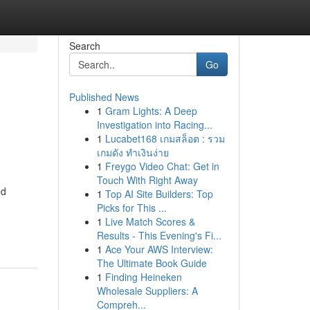
Search
Go
Published News
1
Gram Lights: A Deep
Investigation into Racing...
1
Lucabet168 เกมสล็อต : รวม
เกมดัง ทำเงินง่าย
1
Freygo Video Chat: Get in
Touch With Right Away
ed
1
Top AI Site Builders: Top
Picks for This ...
1
Live Match Scores &
Results - This Evening's Fi...
1
Ace Your AWS Interview:
The Ultimate Book Guide
1
Finding Heineken
Wholesale Suppliers: A
Compreh...