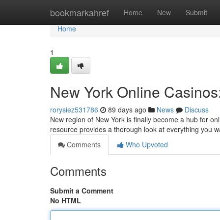
Home
bookmarkahref
Home
New
Submit
Home
1
New York Online Casinos:
rorysiez531786
89 days ago
News
Discuss
New region of New York is finally become a hub for onl
resource provides a thorough look at everything you 
Comments
Who Upvoted
Comments
Submit a Comment
No HTML