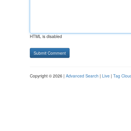
HTML is disabled
Copyright © 2026 |
Advanced Search
|
Live
|
Tag Clou