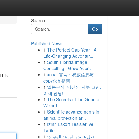
Search
Go
Published News
1
The Perfect Gap Year : A
Life-Changing Adventur...
1
South Florida Image
Consulting : Grow Your ...
1
xchat 官网：权威信息与
This
copyright指南
1
일본구심: 당신의 피부 고민,
이제 안녕!
1
The Secrets of the Gnome
Wizard
1
Scientific advancements in
animal protection ar...
1
İzmit Eskort Tesisleri ve
Tarife
1
نقل عفش المدينة المنورة: