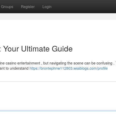
Groups
Register
Login
 Your Ultimate Guide
ine casino entertainment , but navigating the scene can be confusing . 
want to understand
https://brontephnw112803.wssblogs.com/profile