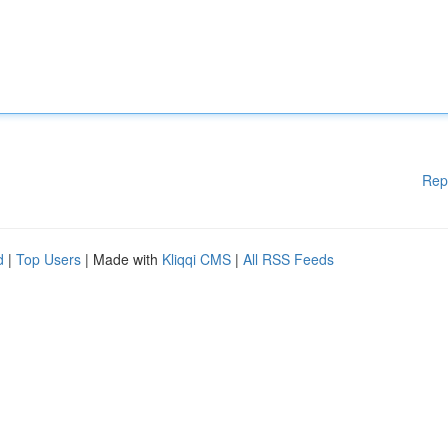
Rep
d
|
Top Users
| Made with
Kliqqi CMS
|
All RSS Feeds