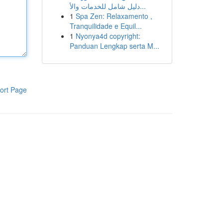
دليل شامل للخدمات والأ...
1
Spa Zen: Relaxamento ,
Tranquilidade e Equil...
1
Nyonya4d copyright:
Panduan Lengkap serta M...
ort Page