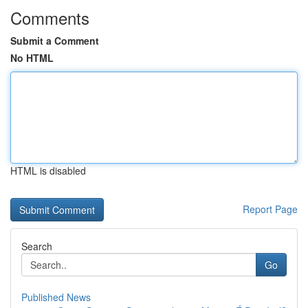
Comments
Submit a Comment
No HTML
HTML is disabled
Report Page
Search
Go
Published News