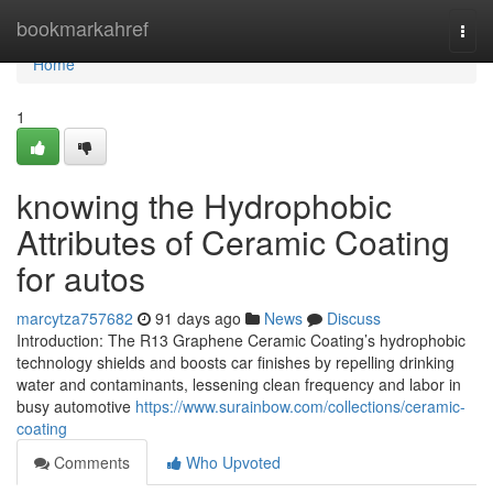
Home
bookmarkahref
Togg
navi
Home
1
knowing the Hydrophobic
Attributes of Ceramic Coating
for autos
marcytza757682
91 days ago
News
Discuss
Introduction: The R13 Graphene Ceramic Coating’s hydrophobic
technology shields and boosts car finishes by repelling drinking
water and contaminants, lessening clean frequency and labor in
busy automotive
https://www.surainbow.com/collections/ceramic-
coating
Comments
Who Upvoted