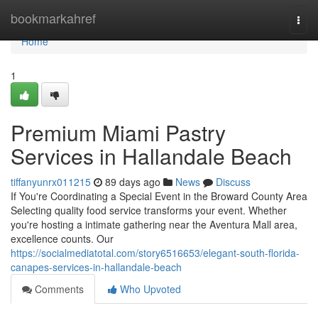
Home
bookmarkahref
Togg
navi
Home
1
Premium Miami Pastry
Services in Hallandale Beach
tiffanyunrx011215
89 days ago
News
Discuss
If You're Coordinating a Special Event in the Broward County Area
Selecting quality food service transforms your event. Whether
you're hosting a intimate gathering near the Aventura Mall area,
excellence counts. Our
https://socialmediatotal.com/story6516653/elegant-south-florida-
canapes-services-in-hallandale-beach
Comments
Who Upvoted