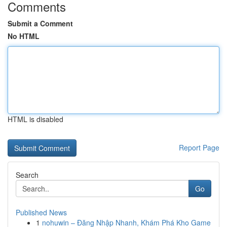
Comments
Submit a Comment
No HTML
HTML is disabled
Report Page
Search
Go
Published News
1
nohuwin – Đăng Nhập Nhanh, Khám Phá Kho Game