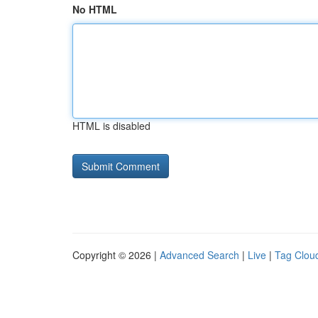
No HTML
HTML is disabled
Copyright © 2026 |
Advanced Search
|
Live
|
Tag Clou