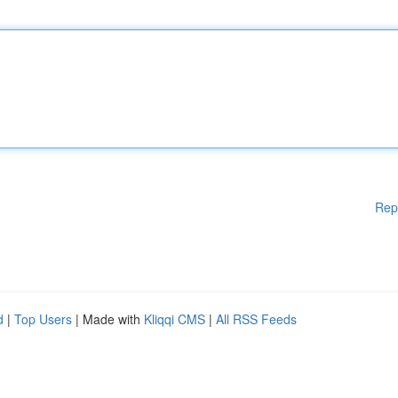
Rep
d
|
Top Users
| Made with
Kliqqi CMS
|
All RSS Feeds