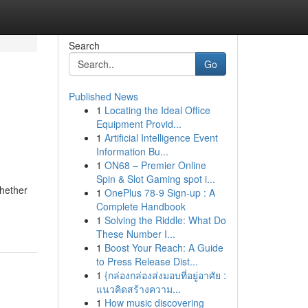
Search
Go
Published News
1
Locating the Ideal Office
Equipment Provid...
1
Artificial Intelligence Event
Information Bu...
1
ON68 – Premier Online
Spin & Slot Gaming spot i...
Whether
1
OnePlus 78-9 Sign-up : A
Complete Handbook
1
Solving the Riddle: What Do
These Number I...
1
Boost Your Reach: A Guide
to Press Release Dist...
1
{กล่องกล่องส่งมอบที่อยู่อาศัย :
แนวคิดสร้างความ...
1
How music discovering