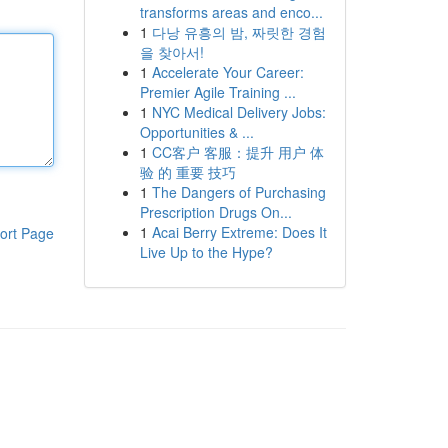
transforms areas and enco...
1
다낭 유흥의 밤, 짜릿한 경험
을 찾아서!
1
Accelerate Your Career:
Premier Agile Training ...
1
NYC Medical Delivery Jobs:
Opportunities & ...
1
CC客户 客服：提升 用户 体
验 的 重要 技巧
1
The Dangers of Purchasing
Prescription Drugs On...
1
Acai Berry Extreme: Does It
ort Page
Live Up to the Hype?