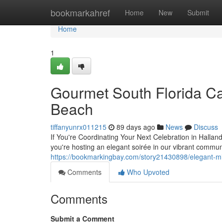
Home
bookmarkahref
Home
New
Submit
Home
1
Gourmet South Florida Ca
Beach
tiffanyunrx011215
89 days ago
News
Discuss
If You're Coordinating Your Next Celebration in Hallan
you're hosting an elegant soirée in our vibrant commun
https://bookmarkingbay.com/story21430898/elegant-m
Comments
Who Upvoted
Comments
Submit a Comment