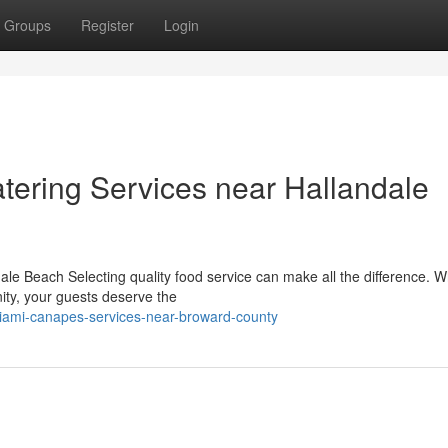
Groups
Register
Login
tering Services near Hallandale
dale Beach Selecting quality food service can make all the difference. 
ity, your guests deserve the
iami-canapes-services-near-broward-county