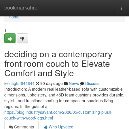
Home
bookmarkahref
Togg
navi
Home
1
deciding on a contemporary
front room couch to Elevate
Comfort and Style
keziagfuf644644
90 days ago
News
Discuss
Introduction: A modern real leather-based sofa with customizable
dimensions, upholstery, and 45D foam cushions provides durable,
stylish, and functional seating for compact or spacious living
regions. In the guts of a
https://blog.industrysavant.com/2026/05/customizing-plush-
couch-with-wood-legs.html
Comments
Who Upvoted