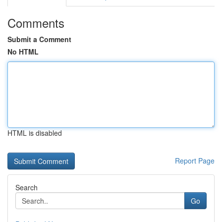
Comments
Submit a Comment
No HTML
HTML is disabled
Report Page
Search
Go