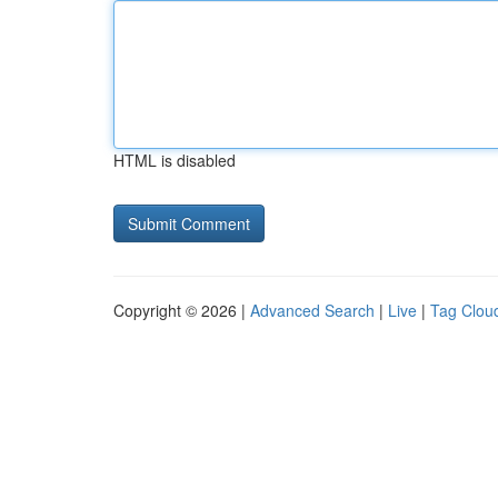
HTML is disabled
Copyright © 2026 |
Advanced Search
|
Live
|
Tag Clou