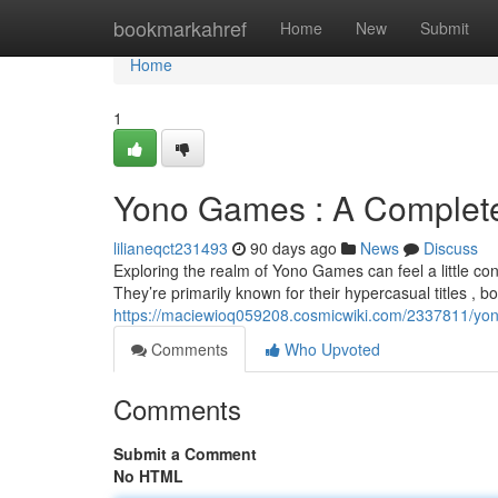
Home
bookmarkahref
Home
New
Submit
Home
1
Yono Games : A Complete
lilianeqct231493
90 days ago
News
Discuss
Exploring the realm of Yono Games can feel a little confus
They’re primarily known for their hypercasual titles , b
https://maciewioq059208.cosmicwiki.com/2337811/yo
Comments
Who Upvoted
Comments
Submit a Comment
No HTML