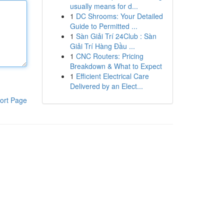
usually means for d...
1
DC Shrooms: Your Detailed
Guide to Permitted ...
1
Sàn Giải Trí 24Club : Sàn
Giải Trí Hàng Đầu ...
1
CNC Routers: Pricing
Breakdown & What to Expect
1
Efficient Electrical Care
Delivered by an Elect...
ort Page