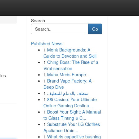
Search
Go
Published News
1
Monk Backgrounds: A
Guide to Devotion and Skill
1
Ching Boss: The Rise of a
Viral sensation
1
Muha Meds Europe
les.
1
Brand Vape Factory: A
Deep Dive
1
منظف بالدمام للتنظيف
1
88i Casino: Your Ultimate
Online Gaming Destina...
1
Boost Your Sight: A Manual
to Glass Tinting & C...
1
Substitute Your LG Clothes
Appliance Drain...
1
What ris capacitive bushing