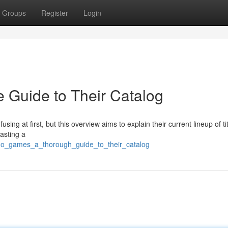
Groups
Register
Login
 Guide to Their Catalog
ing at first, but this overview aims to explain their current lineup of tit
oasting a
no_games_a_thorough_guide_to_their_catalog