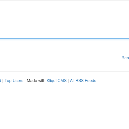
Rep
d
|
Top Users
| Made with
Kliqqi CMS
|
All RSS Feeds