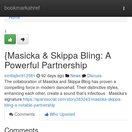
Home
bookmarkahref
Togg
navi
Home
1
{Masicka & Skippa Bling: A
Powerful Partnership
emiliajlvc912581
92 days ago
News
Discuss
The collaboration of Masicka and Skippa Bling has proven a
compelling force in modern dancehall. Their distinctive styles,
enhancing each other, create a sound that’s infectious . Masicka's
signature
https://sparxsocial.com/story283243/masicka-skippa-
bling-a-notable-partnership
Comments
Who Upvoted
Comments