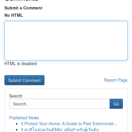
Submit a Comment
No HTML
HTML is disabled
Report Page
Search
Go
Published News
1
Protect Your Home: A Guide to Pest Exterminati...
1
คาสิโนสกุลเงินดิจิทัล: คู่มือสำหรับผู้เริ่มต้น