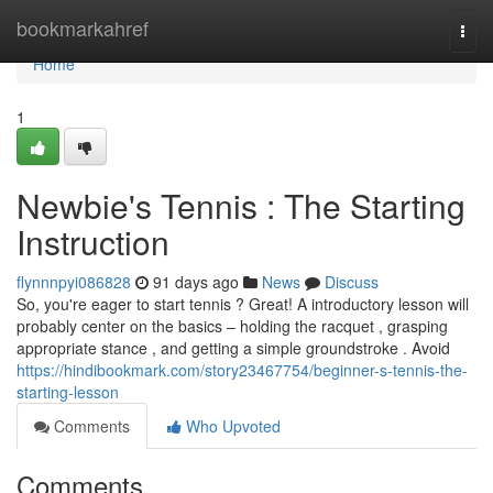
Home
bookmarkahref
Togg
navi
Home
1
Newbie's Tennis : The Starting
Instruction
flynnnpyi086828
91 days ago
News
Discuss
So, you're eager to start tennis ? Great! A introductory lesson will
probably center on the basics – holding the racquet , grasping
appropriate stance , and getting a simple groundstroke . Avoid
https://hindibookmark.com/story23467754/beginner-s-tennis-the-
starting-lesson
Comments
Who Upvoted
Comments