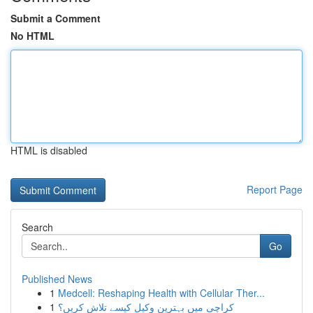
Submit a Comment
No HTML
HTML is disabled
Report Page
Search
Go
Published News
1
Medcell: Reshaping Health with Cellular Ther...
1
کراچی میں بہترین وکیل کیسے تلاش کریں؟