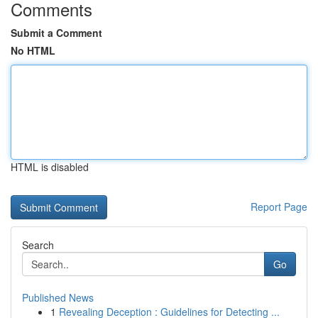
Comments
Submit a Comment
No HTML
HTML is disabled
Report Page
Search
Go
Published News
1
Revealing Deception : Guidelines for Detecting ...