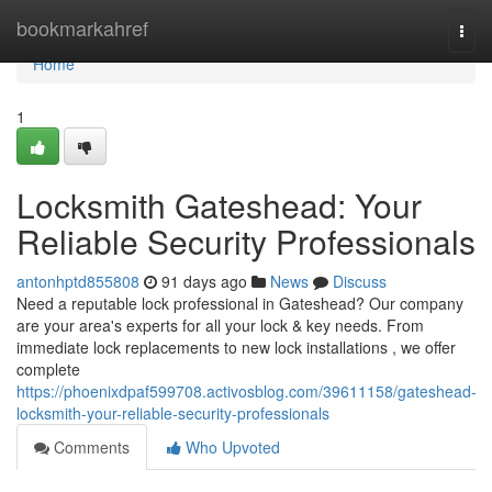
Home
bookmarkahref
Togg
navi
Home
1
Locksmith Gateshead: Your
Reliable Security Professionals
antonhptd855808
91 days ago
News
Discuss
Need a reputable lock professional in Gateshead? Our company
are your area's experts for all your lock & key needs. From
immediate lock replacements to new lock installations , we offer
complete
https://phoenixdpaf599708.activosblog.com/39611158/gateshead-
locksmith-your-reliable-security-professionals
Comments
Who Upvoted