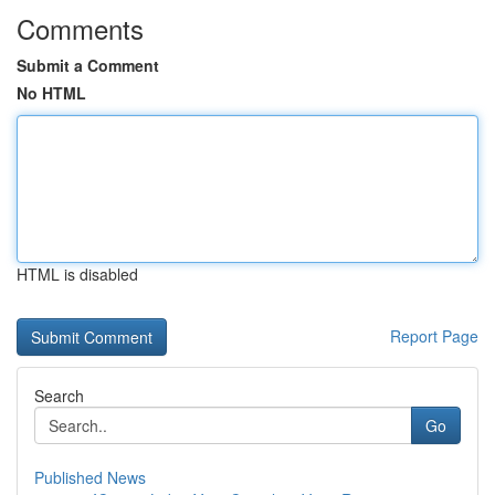
Comments
Submit a Comment
No HTML
HTML is disabled
Report Page
Search
Go
Published News