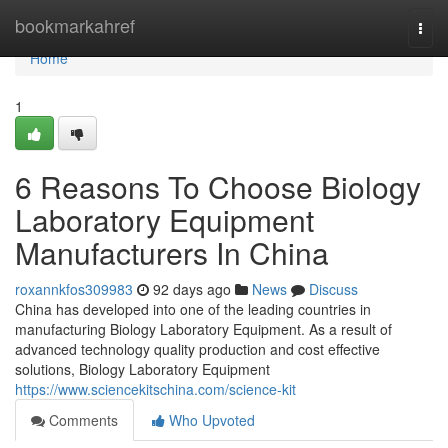
Home
bookmarkahref
Togg
navi
Home
1
6 Reasons To Choose Biology
Laboratory Equipment
Manufacturers In China
roxannkfos309983
92 days ago
News
Discuss
China has developed into one of the leading countries in
manufacturing Biology Laboratory Equipment. As a result of
advanced technology quality production and cost effective
solutions, Biology Laboratory Equipment
https://www.sciencekitschina.com/science-kit
Comments
Who Upvoted