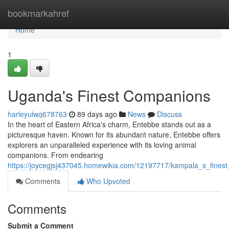
Home
bookmarkahref
Home
1
Uganda's Finest Companions
harleyulwq678763
89 days ago
News
Discuss
In the heart of Eastern Africa's charm, Entebbe stands out as a
picturesque haven. Known for its abundant nature, Entebbe offers
explorers an unparalleled experience with its loving animal
companions. From endearing
https://joycegjsj437045.homewikia.com/12197717/kampala_s_fines
Comments
Who Upvoted
Comments
Submit a Comment