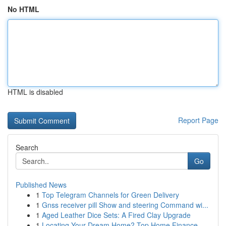
No HTML
HTML is disabled
Report Page
Search
Go
Published News
1
Top Telegram Channels for Green Delivery
1
Gnss receiver pill Show and steering Command wi...
1
Aged Leather Dice Sets: A Fired Clay Upgrade
1
Locating Your Dream Home? Top Home Finance