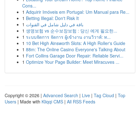
Cons...
1
Adquirir Imóveis em Portugal: Um Manual para Re...
1
Betting Illegal: Don't Risk It
1
باقة في دليل شامل في القنوات
1
생명보험 vs 순수보장보험 : 당신 에게 필요한...
1
ระบบจัดการ จัดการ ผู้เข้างาน งานวิวาห์: ท...
1
10 Bet High Ainsworth Slots: A High Roller's Guide
1
88m: The Online Casino Everyone's Talking About
1
Fort Collins Garage Door Repair: Reliable Servi...
1
Optimize Your Page Builder: Meet Miracuves ...
Copyright © 2026 |
Advanced Search
|
Live
|
Tag Cloud
|
Top
Users
| Made with
Kliqqi CMS
|
All RSS Feeds