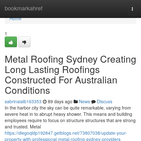
Home
bookmarkahref
Togg
navi
Home
1
Metal Roofing Sydney Creating
Long Lasting Roofings
Constructed For Australian
Conditions
sabrinaialb163353
89 days ago
News
Discuss
In the harbor city the sky can be quite remarkable, varying from
severe heat in to abrupt heavy shower. This means and building
employees require to focus on structure structures that are strong
and trusted. Metal
https://diegoqldp192847.getblogs.net/73807038/update-your-
property-with-professional-metal-roofing-sydney-providers