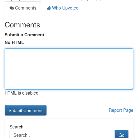
Comments
Who Upvoted
Comments
Submit a Comment
No HTML
HTML is disabled
Report Page
Search
Go