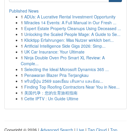
Published News
1
ADUs: A Lucrative Rental Investment Opportunity
1
Miracles 14 Events: A Full Manual in Our Fresh ...
1
Expert Estate Property Cleanups Using Deceased ...
1
Unlocking the Scaled People Mage: A Guide to Se...
1
Klicktipp Erfahrungen: Was Nutzer wirklich beri...
1
Artificial Intelligence Side Gigs 2026: Simp...
1
UK Car Insurance: Your Ultimate
1
Ninja Double Oven Pro Smart XL Review: A
Comple...
1
Selecting the Ideal Microsoft Dynamics 365 ...
1
Penawaran Blazer Pria Terjangkau
1
ทริปญี่ปุ่น 2569 ยอดเยี่ยม เส้นทาง และยังม...
1
Finding Top Roofing Contractors Near You in Nee...
1
美国代孕：您的生育旅程指南
1
Cette IPTV : Un Guide Ultime
Copyright © 2026 |
Advanced Search
|
Live
|
Tag Cloud
|
Top