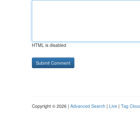
HTML is disabled
Copyright © 2026 |
Advanced Search
|
Live
|
Tag Clou