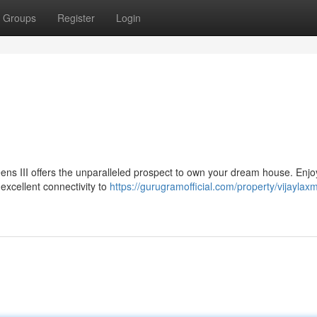
Groups
Register
Login
eens III offers the unparalleled prospect to own your dream house. Enjo
xcellent connectivity to
https://gurugramofficial.com/property/vijaylaxm