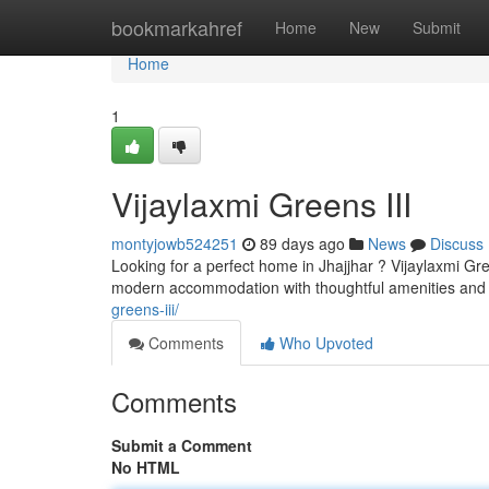
Home
bookmarkahref
Home
New
Submit
Home
1
Vijaylaxmi Greens III
montyjowb524251
89 days ago
News
Discuss
Looking for a perfect home in Jhajjhar ? Vijaylaxmi Gr
modern accommodation with thoughtful amenities and e
greens-iii/
Comments
Who Upvoted
Comments
Submit a Comment
No HTML