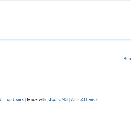
Rep
d
|
Top Users
| Made with
Kliqqi CMS
|
All RSS Feeds