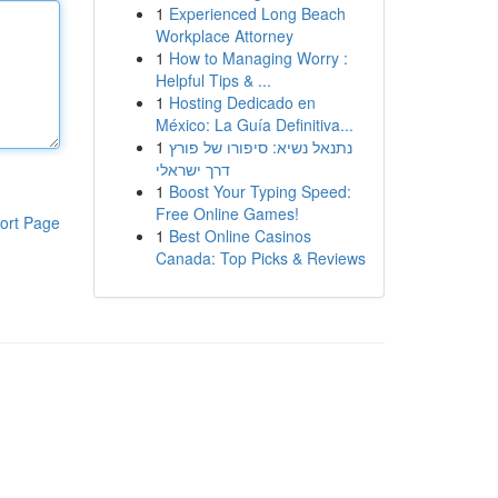
1
Experienced Long Beach
Workplace Attorney
1
How to Managing Worry :
Helpful Tips & ...
1
Hosting Dedicado en
México: La Guía Definitiva...
1
נתנאל נשיא: סיפורו של פורץ
דרך ישראלי
1
Boost Your Typing Speed:
Free Online Games!
ort Page
1
Best Online Casinos
Canada: Top Picks & Reviews