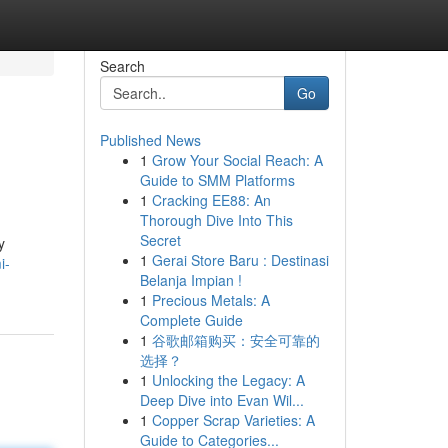
Search
Go
Published News
1
Grow Your Social Reach: A
Guide to SMM Platforms
1
Cracking EE88: An
Thorough Dive Into This
Secret
y
1
Gerai Store Baru : Destinasi
i-
Belanja Impian !
1
Precious Metals: A
Complete Guide
1
谷歌邮箱购买：安全可靠的
选择？
1
Unlocking the Legacy: A
Deep Dive into Evan Wil...
1
Copper Scrap Varieties: A
Guide to Categories...