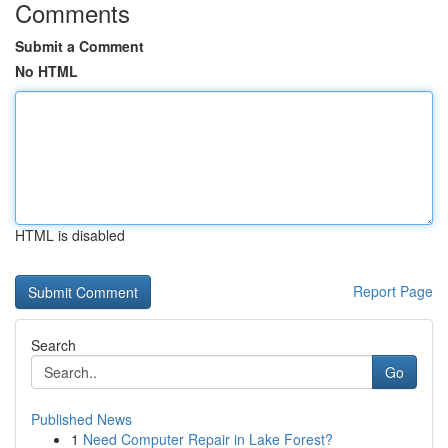
Comments
Submit a Comment
No HTML
HTML is disabled
Report Page
Search
Go
Published News
1
Need Computer Repair in Lake Forest?