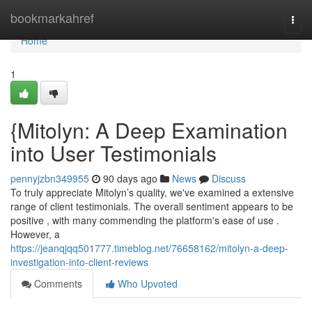
Home
bookmarkahref
Togg
navi
Home
1
{Mitolyn: A Deep Examination
into User Testimonials
pennyjzbn349955
90 days ago
News
Discuss
To truly appreciate Mitolyn’s quality, we've examined a extensive
range of client testimonials. The overall sentiment appears to be
positive , with many commending the platform's ease of use .
However, a
https://jeanqjqq501777.timeblog.net/76658162/mitolyn-a-deep-
investigation-into-client-reviews
Comments
Who Upvoted