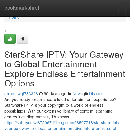
Home
bookmarkahref
Togg
navi
Home
1
StarShare IPTV: Your Gateway
to Global Entertainment
Explore Endless Entertainment
Options
arranmwqt783328
90 days ago
News
Discuss
Are you ready for an unparalleled entertainment experience?
StarShare IPTV is your copyright to a world of endless
possibilities. With our extensive library of content, spanning
genres including movies, TV shows,
https://kathrynqkzl875067.jiliblog.com/96507718/starshare-iptv-
your-gateway-to-global-entertainment-dive-into-a-universe-of-