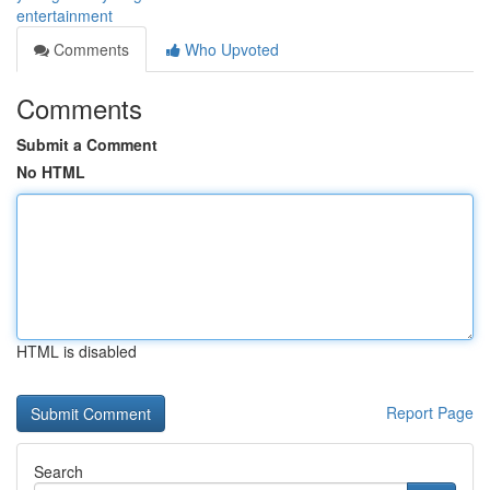
entertainment
Comments
Who Upvoted
Comments
Submit a Comment
No HTML
HTML is disabled
Report Page
Search