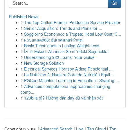
Go
Published News
1
The Top Coffee Premier Production Service Provider
1
Senior Acquisition: Trends and Plans for ...
1
Soggiorno Economico a Tropea: Hotel Low Cost, C...
1
ผลบอลสด888: อัปเดตสกอร์ล่าสุด!
1
Basic Techniques to Lasting Weight Loss
1
İzmir Eskort: Alsancak Semti'ndeki Seçenekler
1
Understanding 922 Loans: Your Guide
1
New Storage Solution
1
Electrical Services Hornsby Aiding Residential ...
1
La Nutrición 2: Nuestra Guía de Nutrición Equil...
1
PGCert Machine Learning in Education : Shaping ...
1
Advanced computational approaches changing
comp...
1
123b là gì? Hướng dẫn đầy đủ và nhận xét
Copyright © 2026 |
Advanced Search
|
Live
|
Tag Cloud
|
Top