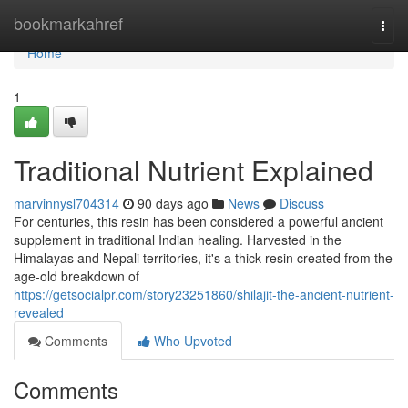
Home
bookmarkahref
Togg
navi
Home
1
Traditional Nutrient Explained
marvinnysl704314
90 days ago
News
Discuss
For centuries, this resin has been considered a powerful ancient
supplement in traditional Indian healing. Harvested in the
Himalayas and Nepali territories, it's a thick resin created from the
age-old breakdown of
https://getsocialpr.com/story23251860/shilajit-the-ancient-nutrient-
revealed
Comments
Who Upvoted
Comments