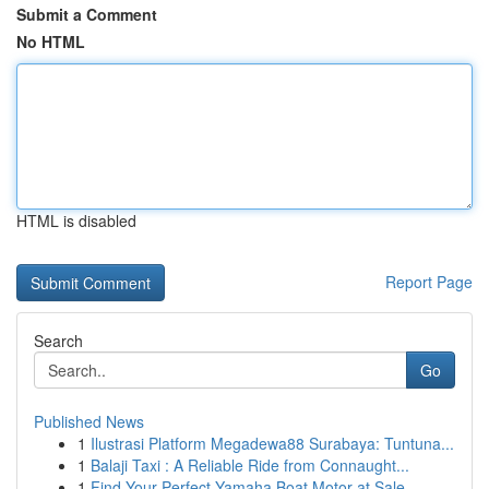
Submit a Comment
No HTML
HTML is disabled
Report Page
Search
Go
Published News
1
Ilustrasi Platform Megadewa88 Surabaya: Tuntuna...
1
Balaji Taxi : A Reliable Ride from Connaught...
1
Find Your Perfect Yamaha Boat Motor at Sale