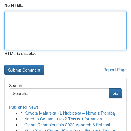
No HTML
HTML is disabled
Report Page
Search
Go
Published News
1
Kuweta Malarska 7L Niebieska – Nowa z Plombą
1
Need to Contact 99ez? This is information ...
1
Global Championship 2026 Apparel: A Enthusi...
1
Nova Scrap Copper Recycling – Sydney’s Trusted ...