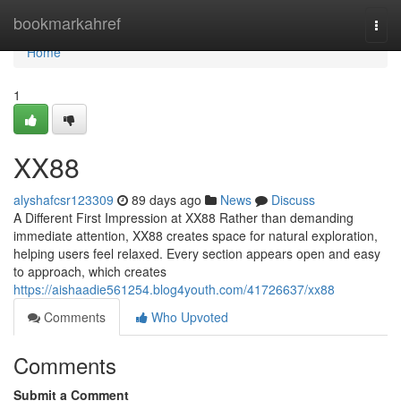
Home
bookmarkahref
Togg
navi
Home
1
XX88
alyshafcsr123309
89 days ago
News
Discuss
A Different First Impression at XX88 Rather than demanding
immediate attention, XX88 creates space for natural exploration,
helping users feel relaxed. Every section appears open and easy
to approach, which creates
https://aishaadie561254.blog4youth.com/41726637/xx88
Comments
Who Upvoted
Comments
Submit a Comment