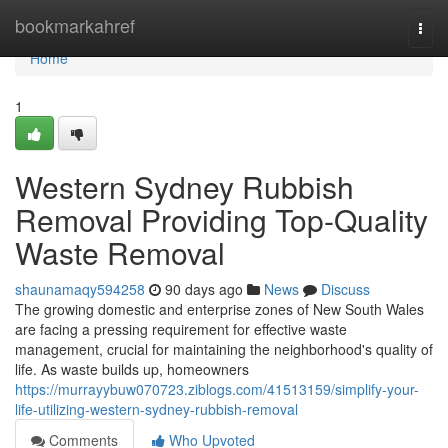
Home
bookmarkahref
Togg
navi
Home
1
Western Sydney Rubbish
Removal Providing Top-Quality
Waste Removal
shaunamaqy594258
90 days ago
News
Discuss
The growing domestic and enterprise zones of New South Wales
are facing a pressing requirement for effective waste
management, crucial for maintaining the neighborhood's quality of
life. As waste builds up, homeowners
https://murrayybuw070723.ziblogs.com/41513159/simplify-your-
life-utilizing-western-sydney-rubbish-removal
Comments
Who Upvoted