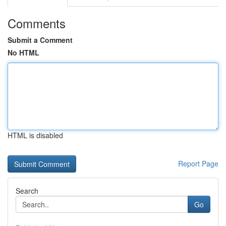
Comments
Submit a Comment
No HTML
HTML is disabled
Report Page
Search
Go