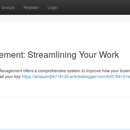
Groups
Register
Login
ment: Streamlining Your Work
a Management offers a comprehensive system to improve how your busi
 all your key
https://larissamjhk718130.articlesblogger.com/63578412/re