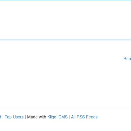
Rep
d
|
Top Users
| Made with
Kliqqi CMS
|
All RSS Feeds