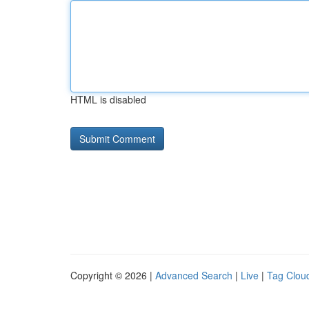
HTML is disabled
Copyright © 2026 |
Advanced Search
|
Live
|
Tag Clou