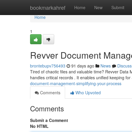
Home
bookmarkahref
Home
New
Submit
Home
1
Revver Document Manage
brontebupv756493
91 days ago
News
Discuss
Tired of chaotic files and valuable time? Revver Dat
handles critical records . It enables unified keeping for
document-management-simplifying-your-process
Comments
Who Upvoted
Comments
Submit a Comment
No HTML