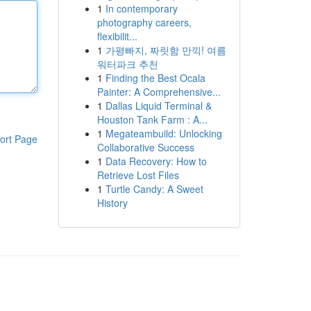
1
In contemporary
photography careers,
flexibilit...
1
가평빠지, 짜릿함 만끽! 여름
워터파크 추천
1
Finding the Best Ocala
Painter: A Comprehensive...
1
Dallas Liquid Terminal &
Houston Tank Farm : A...
1
Megateambuild: Unlocking
ort Page
Collaborative Success
1
Data Recovery: How to
Retrieve Lost Files
1
Turtle Candy: A Sweet
History