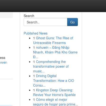
Search
Go
Published News
1
Ghost Guns: The Rise of
Untraceable Firearms
1
nohuwin – Đăng Nhập
Nhanh, Khám Phá Kho Game
Đ...
ness
1
Comprehending the
vver-
transformative power of
music...
1
Driving Digital
Transformation: How a CIO
Consu...
1
Kingston Deep Cleaning:
Revive Your Home's Sparkle
1
Cómo elegir el mejor
seguro de hogar para prime...