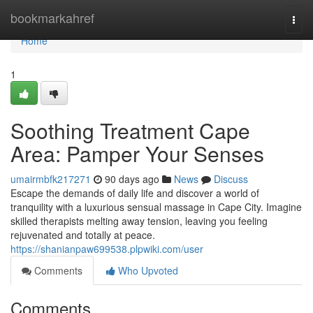
Home
bookmarkahref
Togg
navi
Home
1
Soothing Treatment Cape
Area: Pamper Your Senses
umairmbfk217271
90 days ago
News
Discuss
Escape the demands of daily life and discover a world of
tranquility with a luxurious sensual massage in Cape City. Imagine
skilled therapists melting away tension, leaving you feeling
rejuvenated and totally at peace.
https://shanianpaw699538.plpwiki.com/user
Comments
Who Upvoted
Comments