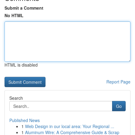
Submit a Comment
No HTML
HTML is disabled
Report Page
Search
Go
Published News
1
Web Design in our local area: Your Regional ...
1
Aluminum Wire: A Comprehensive Guide & Scrap