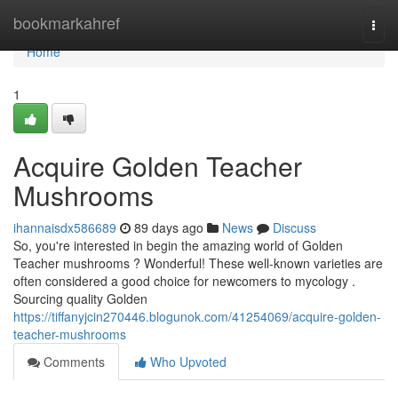
Home
bookmarkahref
Togg
navi
Home
1
Acquire Golden Teacher
Mushrooms
ihannaisdx586689
89 days ago
News
Discuss
So, you're interested in begin the amazing world of Golden
Teacher mushrooms ? Wonderful! These well-known varieties are
often considered a good choice for newcomers to mycology .
Sourcing quality Golden
https://tiffanyjcin270446.blogunok.com/41254069/acquire-golden-
teacher-mushrooms
Comments
Who Upvoted