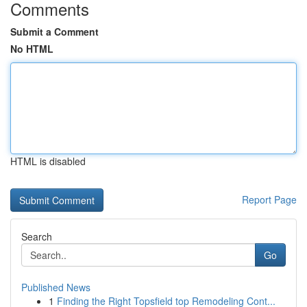
Comments
Submit a Comment
No HTML
HTML is disabled
Report Page
Search
Go
Published News
1
Finding the Right Topsfield top Remodeling Cont...