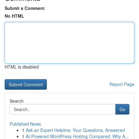
Submit a Comment
No HTML
HTML is disabled
Report Page
Search
Go
Published News
1
Ask an Expert Helpline: Your Questions, Answered
1
AI-Powered WordPress Hosting Compared: Why A...