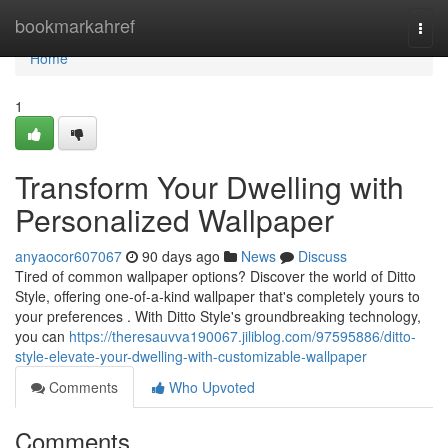
Home
bookmarkahref
Togg
navi
Home
1
Transform Your Dwelling with
Personalized Wallpaper
anyaocor607067
90 days ago
News
Discuss
Tired of common wallpaper options? Discover the world of Ditto
Style, offering one-of-a-kind wallpaper that's completely yours to
your preferences . With Ditto Style's groundbreaking technology,
you can
https://theresauvva190067.jiliblog.com/97595886/ditto-
style-elevate-your-dwelling-with-customizable-wallpaper
Comments
Who Upvoted
Comments