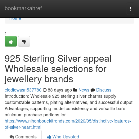
Home
bookmarkahref
Togg
navi
Home
1
925 Sterling Silver appeal
Wholesale selections for
jewellery brands
elodiewasn537786
88 days ago
News
Discuss
Introduction: Wholesale 925 sterling silver charms supply
customizable patterns, plating alternatives, and successful output
Advantages, supporting model consistency and versatile bare
minimum purchase portions for
https://www.nihonbouekitrends.com/2026/05/distinctive-features-
of-silver-heart.html
Comments
Who Upvoted