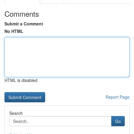
Comments
Submit a Comment
No HTML
HTML is disabled
Report Page
Search
Go