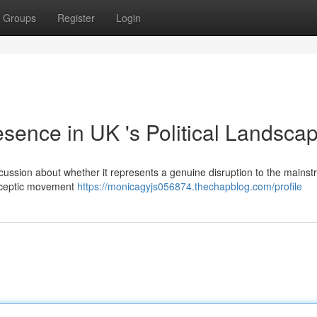
Groups
Register
Login
ence in UK 's Political Landsca
iscussion about whether it represents a genuine disruption to the mains
osceptic movement
https://monicagyjs056874.thechapblog.com/profile