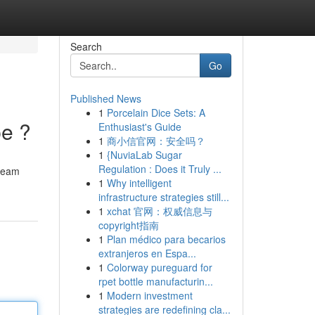
Search
Go
Published News
1
Porcelain Dice Sets: A
pe ?
Enthusiast's Guide
1
商小信官网：安全吗？
1
{NuviaLab Sugar
Regulation : Does it Truly ...
tream
1
Why intelligent
infrastructure strategies still...
1
xchat 官网：权威信息与
copyright指南
1
Plan médico para becarios
extranjeros en Espa...
1
Colorway pureguard for
rpet bottle manufacturin...
1
Modern investment
strategies are redefining cla...