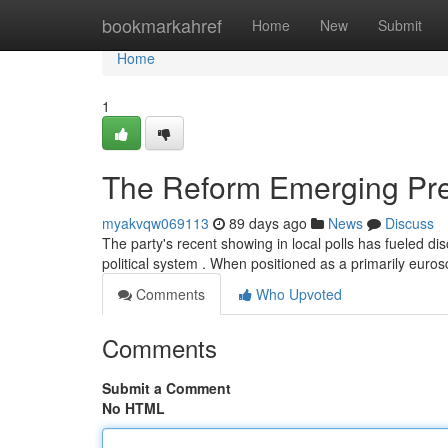
Home
bookmarkahref
Home
New
Submit
Home
1
The Reform Emerging Pres
myakvqw069113
89 days ago
News
Discuss
The party's recent showing in local polls has fueled d
political system . When positioned as a primarily eur
Comments
Who Upvoted
Comments
Submit a Comment
No HTML