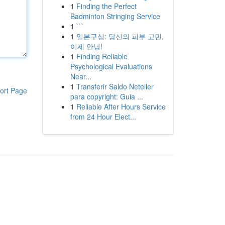
1
Finding the Perfect
Badminton Stringing Service
1
```
1
일본구심: 당신의 피부 고민,
이제 안녕!
1
Finding Reliable
Psychological Evaluations
Near...
1
Transferir Saldo Neteller
ort Page
para copyright: Guia ...
1
Reliable After Hours Service
from 24 Hour Elect...