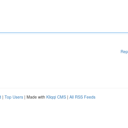
Rep
d
|
Top Users
| Made with
Kliqqi CMS
|
All RSS Feeds