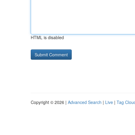
HTML is disabled
Copyright © 2026 |
Advanced Search
|
Live
|
Tag Clou