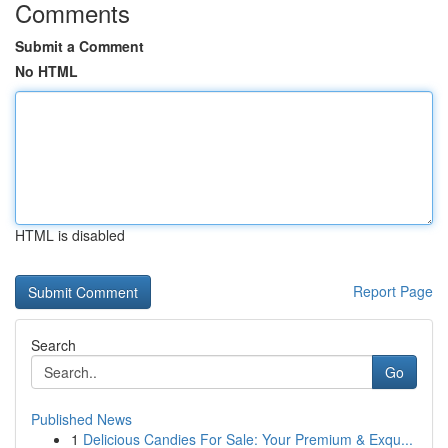
Comments
Submit a Comment
No HTML
HTML is disabled
Report Page
Search
Go
Published News
1
Delicious Candies For Sale: Your Premium & Exqu...