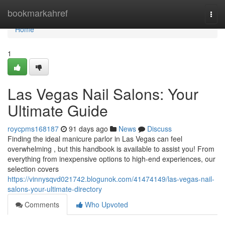
Home
bookmarkahref
Togg
navi
Home
1
Las Vegas Nail Salons: Your
Ultimate Guide
roycpms168187
91 days ago
News
Discuss
Finding the ideal manicure parlor in Las Vegas can feel
overwhelming , but this handbook is available to assist you! From
everything from inexpensive options to high-end experiences, our
selection covers
https://vinnysqvd021742.blogunok.com/41474149/las-vegas-nail-
salons-your-ultimate-directory
Comments
Who Upvoted