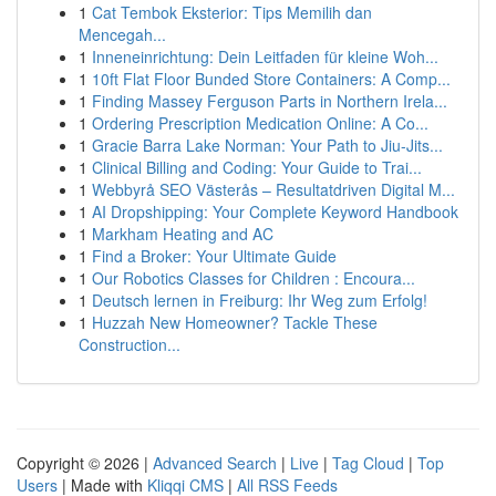
1
Cat Tembok Eksterior: Tips Memilih dan
Mencegah...
1
Inneneinrichtung: Dein Leitfaden für kleine Woh...
1
10ft Flat Floor Bunded Store Containers: A Comp...
1
Finding Massey Ferguson Parts in Northern Irela...
1
Ordering Prescription Medication Online: A Co...
1
Gracie Barra Lake Norman: Your Path to Jiu-Jits...
1
Clinical Billing and Coding: Your Guide to Trai...
1
Webbyrå SEO Västerås – Resultatdriven Digital M...
1
AI Dropshipping: Your Complete Keyword Handbook
1
Markham Heating and AC
1
Find a Broker: Your Ultimate Guide
1
Our Robotics Classes for Children : Encoura...
1
Deutsch lernen in Freiburg: Ihr Weg zum Erfolg!
1
Huzzah New Homeowner? Tackle These
Construction...
Copyright © 2026 |
Advanced Search
|
Live
|
Tag Cloud
|
Top
Users
| Made with
Kliqqi CMS
|
All RSS Feeds