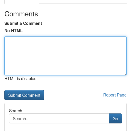
Comments
Submit a Comment
No HTML
HTML is disabled
Report Page
Search
Go