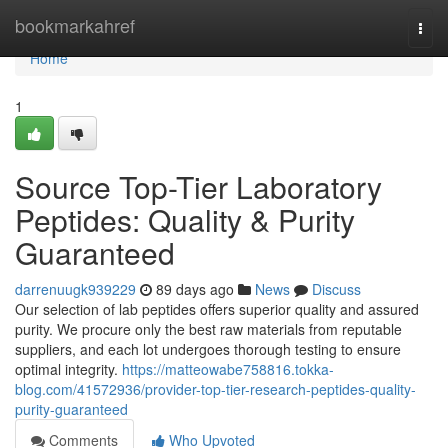
Home
bookmarkahref
Togg
navi
Home
1
Source Top-Tier Laboratory
Peptides: Quality & Purity
Guaranteed
darrenuugk939229
89 days ago
News
Discuss
Our selection of lab peptides offers superior quality and assured
purity. We procure only the best raw materials from reputable
suppliers, and each lot undergoes thorough testing to ensure
optimal integrity.
https://matteowabe758816.tokka-
blog.com/41572936/provider-top-tier-research-peptides-quality-
purity-guaranteed
Comments
Who Upvoted