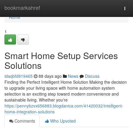
Home
bookmarkahref
Togg
navi
Home
1
Smart Home Setup Services
Solutions
idaqbfd919465
88 days ago
News
Discuss
Finding the Perfect Intelligent Home Solution Making the decision
to upgrade your living space with home automation system
selection is an exciting step toward modern convenience and
sustainable living. Whether you're
https://pennybzvx656883.blogdanica.com/41420032/intelligent-
home-integration-solutions
Comments
Who Upvoted