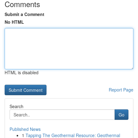
Comments
Submit a Comment
No HTML
HTML is disabled
Report Page
Search
Go
Published News
1
Tapping The Geothermal Resource: Geothermal