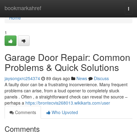
Home
bookmarkahref
Togg
navi
Home
1
Garage Door Repair: Common
Problems & Quick Solutions
jaysongxrc254374
89 days ago
News
Discuss
A faulty door can be a frustrating inconvenience. Many frequent
problems can arise, from a loud opener to completely stuck
panels . Often , a straightforward check can reveal the source –
perhaps a
https://brontecvis268013.wikikarts.com/user
Comments
Who Upvoted
Comments