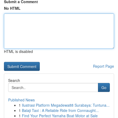
Submit a Comment
No HTML
HTML is disabled
Report Page
Search
Go
Published News
1
Ilustrasi Platform Megadewa88 Surabaya: Tuntuna...
1
Balaji Taxi : A Reliable Ride from Connaught...
1
Find Your Perfect Yamaha Boat Motor at Sale