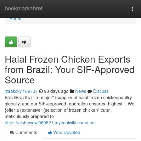
Home
bookmarkahref
Togg
navi
Home
1
Halal Frozen Chicken Exports
from Brazil: Your SIF-Approved
Source
izaakckyl169737
90 days ago
News
Discuss
BrazilBrazil's {" a {major" {supplier of halal frozen chickenpoultry
globally, and our SIF-approved {operation ensures {highest ". We
{offer a {extensive" {selection of frozen chicken" cuts",
meticulously prepared to
https://aishawcwj069821.mycoolwiki.com/user
Comments
Who Upvoted