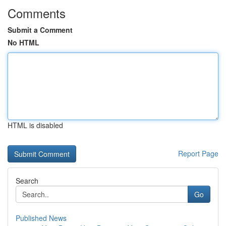
Comments
Submit a Comment
No HTML
HTML is disabled
Report Page
Search
Go
Published News