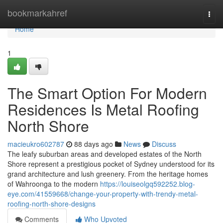
Home
bookmarkahref
Togg
navi
Home
1
The Smart Option For Modern
Residences Is Metal Roofing
North Shore
macieukro602787
88 days ago
News
Discuss
The leafy suburban areas and developed estates of the North
Shore represent a prestigious pocket of Sydney understood for its
grand architecture and lush greenery. From the heritage homes
of Wahroonga to the modern
https://louiseolgq592252.blog-
eye.com/41559668/change-your-property-with-trendy-metal-
roofing-north-shore-designs
Comments
Who Upvoted