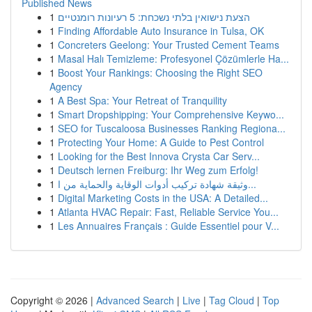
Published News
1
הצעת נישואין בלתי נשכחת: 5 רעיונות רומנטיים
1
Finding Affordable Auto Insurance in Tulsa, OK
1
Concreters Geelong: Your Trusted Cement Teams
1
Masal Halı Temizleme: Profesyonel Çözümlerle Ha...
1
Boost Your Rankings: Choosing the Right SEO
Agency
1
A Best Spa: Your Retreat of Tranquility
1
Smart Dropshipping: Your Comprehensive Keywo...
1
SEO for Tuscaloosa Businesses Ranking Regiona...
1
Protecting Your Home: A Guide to Pest Control
1
Looking for the Best Innova Crysta Car Serv...
1
Deutsch lernen Freiburg: Ihr Weg zum Erfolg!
1
وثيقة شهادة تركيب أدوات الوقاية والحماية من ا...
1
Digital Marketing Costs in the USA: A Detailed...
1
Atlanta HVAC Repair: Fast, Reliable Service You...
1
Les Annuaires Français : Guide Essentiel pour V...
Copyright © 2026 |
Advanced Search
|
Live
|
Tag Cloud
|
Top