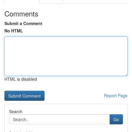
Comments
Submit a Comment
No HTML
HTML is disabled
Report Page
Search
Go