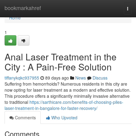
Home
bookmarkahref
Togg
navi
Home
1
Anal Laser Treatment in the
City : A Pain-Free Solution
tiffanykqkc937955
89 days ago
News
Discuss
Suffering from hemorrhoids? Numerous residents in this city are
now opting for laser treatment as a modern and effective solution.
This procedure offers a significantly minimally invasive alternative
to traditional
https://sarthicare.com/benefits-of-choosing-piles-
laser-treatment-in-bangalore-for-faster-recovery/
Comments
Who Upvoted
Comments