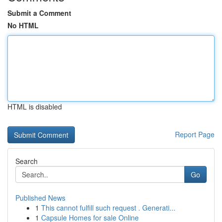
Submit a Comment
No HTML
HTML is disabled
Report Page
Search
Go
Published News
1
This cannot fulfill such request . Generati...
1
Capsule Homes for sale Online