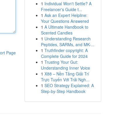
1
Individual Won't Settle? A
Freelancer's Guide t...
1
Ask an Expert Helpline:
Your Questions Answered
1
A Ultimate Handbook to
Scented Candles
1
Understanding Research
Peptides, SARMs, and MK-...
1
Truthfinder copyright: A
ort Page
Complete Guide for 2024
1
Trusting Your Gut:
Understanding Inner Voice
1
X88 – Nền Tảng Giải Trí
Trực Tuyến Với Trải Ngh...
1
SEO Strategy Explained: A
Step-by-Step Handbook