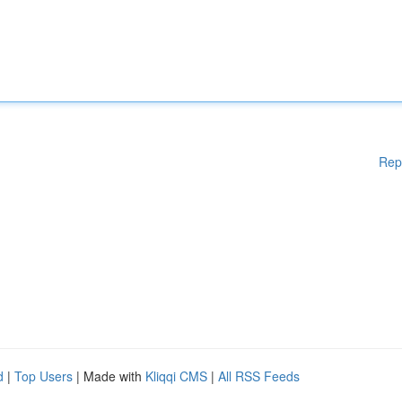
Rep
d
|
Top Users
| Made with
Kliqqi CMS
|
All RSS Feeds