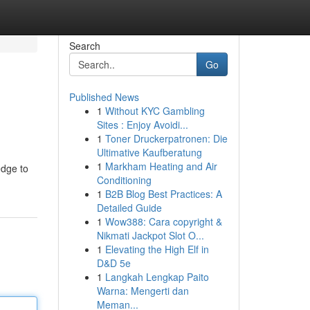
Search
Go
Published News
1
Without KYC Gambling
Sites : Enjoy Avoidi...
1
Toner Druckerpatronen: Die
Ultimative Kaufberatung
1
Markham Heating and Air
edge to
Conditioning
1
B2B Blog Best Practices: A
Detailed Guide
1
Wow388: Cara copyright &
Nikmati Jackpot Slot O...
1
Elevating the High Elf in
D&D 5e
1
Langkah Lengkap Paito
Warna: Mengerti dan
Meman...