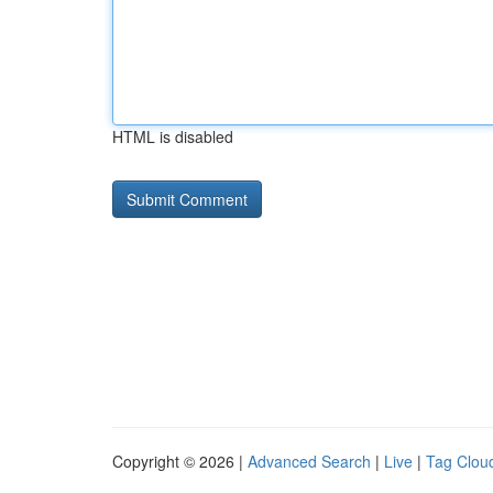
HTML is disabled
Copyright © 2026 |
Advanced Search
|
Live
|
Tag Clou