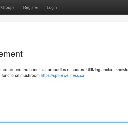
Groups
Register
Login
vement
red around the beneficial properties of spores. Utilizing ancient knowl
ng functional mushroom
https://sporewellness.ca