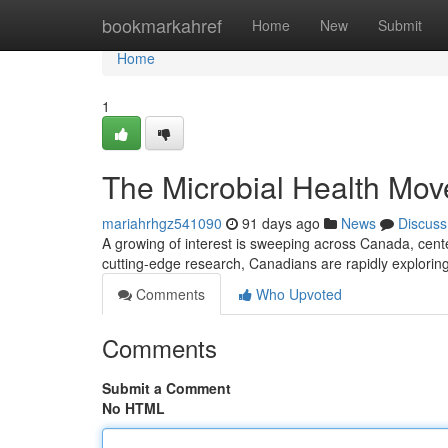
Home
bookmarkahref
Home
New
Submit
Home
1
The Microbial Health Mo
mariahrhgz541090
91 days ago
News
Discuss
A growing of interest is sweeping across Canada, cente
cutting-edge research, Canadians are rapidly explori
Comments
Who Upvoted
Comments
Submit a Comment
No HTML