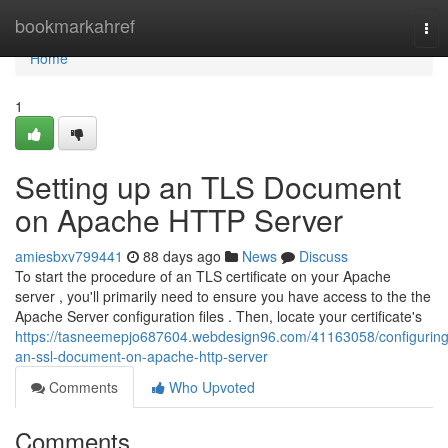
Home
bookmarkahref
Tog
nav
Home
1
Setting up an TLS Document
on Apache HTTP Server
amiesbxv799441
88 days ago
News
Discuss
To start the procedure of an TLS certificate on your Apache
server , you'll primarily need to ensure you have access to the the
Apache Server configuration files . Then, locate your certificate's
https://tasneemepjo687604.webdesign96.com/41163058/configuring
an-ssl-document-on-apache-http-server
Comments
Who Upvoted
Comments