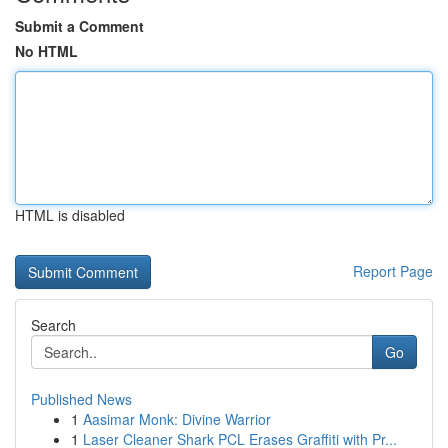
Submit a Comment
No HTML
HTML is disabled
Report Page
Search
Go
Published News
1
Aasimar Monk: Divine Warrior
1
Laser Cleaner Shark PCL Erases Graffiti with Pr...