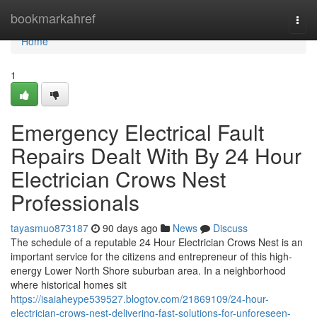
Home
bookmarkahref
Togg
navi
Home
1
Emergency Electrical Fault
Repairs Dealt With By 24 Hour
Electrician Crows Nest
Professionals
tayasmuo873187
90 days ago
News
Discuss
The schedule of a reputable 24 Hour Electrician Crows Nest is an
important service for the citizens and entrepreneur of this high-
energy Lower North Shore suburban area. In a neighborhood
where historical homes sit
https://isaiaheype539527.blogtov.com/21869109/24-hour-
electrician-crows-nest-delivering-fast-solutions-for-unforeseen-