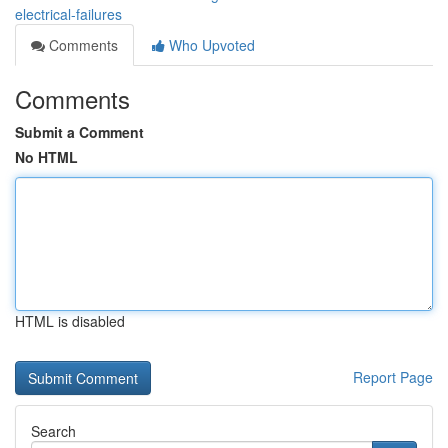
electrical-failures
Comments
Who Upvoted
Comments
Submit a Comment
No HTML
HTML is disabled
Report Page
Search