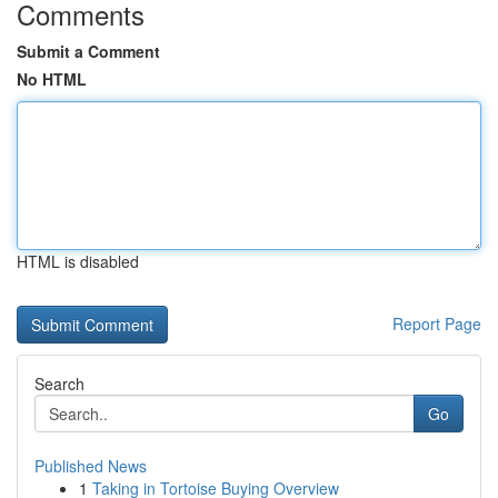
Comments
Submit a Comment
No HTML
HTML is disabled
Report Page
Search
Go
Published News
1
Taking in Tortoise Buying Overview