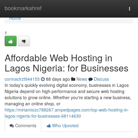
Home
bookmarkahref
Togg
navi
Home
1
Affordable Web Hosting in
Lagos Nigeria: for Businesses
cormaclrzt944155
88 days ago
News
Discuss
In today's quickly evolving digital economy, businesses in Lagos
Nigeria depend on high-performance and secure web hosting
solutions to grow online. Whether you're starting a new business,
managing an online shop, or
https://miriamiozc788267.ampedpages.com/top-web-hosting-in-
lagos-nigeria-for-businesses-68114630
Comments
Who Upvoted