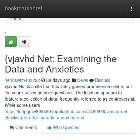
Home
bookmarkahref
Togg
navi
Home
1
{vjavhd Net: Examining the
Data and Anxieties
henriswfm433292
88 days ago
News
Discuss
vjavhd Net is a site that has lately gained prominence online, but
its nature raises notable questions. The location appears to
feature a collection of data, frequently referred to as controversial.
While some users
https://loripqmw609399.topbloghub.com/47480839/vjavhd-net-
checking-out-the-material-and-concerns
Comments
Who Upvoted