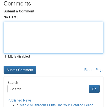
Comments
Submit a Comment
No HTML
HTML is disabled
Report Page
Search
Go
Published News
1
Magic Mushroom Prints UK: Your Detailed Guide