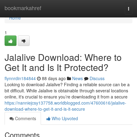
Home
bookmarkahref
Togg
navi
Home
1
Jalalive Download: Where to
Get It and Is It Protected?
flynnrdin184844
88 days ago
News
Discuss
Looking to download Jalalive? Finding a reliable source can be a
bit difficult. While Jalalive is obtainable through several locations
online, it's crucial to ensure you’re downloading it from a secure
https://nanniejcsy137758.worldblogged.com/47600616/jalalive-
download-where-to-get-it-and-is-it-secure
Comments
Who Upvoted
Comments