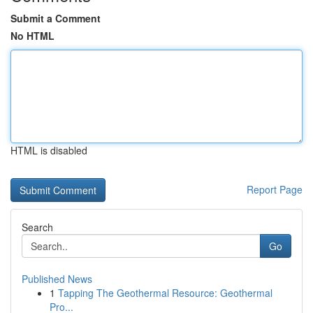
Submit a Comment
No HTML
HTML is disabled
Report Page
Search
Go
Published News
1
Tapping The Geothermal Resource: Geothermal
Pro...