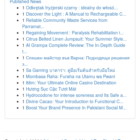
Published News
1
Odkrętak fryzjerski czarny : idealny do włosó...
1
Discover the Light : A Manual to Rechargeable C...
1
Reliable Community Waste Services from
Parramat...
1
Regaining Movement : Paralysis Rehabilitation i...
1
Citrus Belted Linen Jumpsuit: Your Summer Style...
1
AI Grampa Complete Review: The In-Depth Guide
t...
1
Спешен майстор във Варна: Подходящи решения
з...
1
Sa Gaming บาคาร่า: คู่มือเริ่มต้นสำหรับมือใหม่
1
Mombasa Raha: Furaha na Utamu wa Pwani
1
88m: Your Ultimate Online Casino Destination
1
Hương Sục Cặc Tươi Mát
1
Hydrocodone for intense soreness and Its Safe a...
1
Divine Cacao: Your Introduction to Functional C...
1
Boost Your Brand Presence In Pakistani Social M...