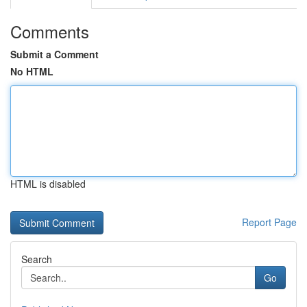
Comments
Submit a Comment
No HTML
HTML is disabled
Report Page
Search
Go