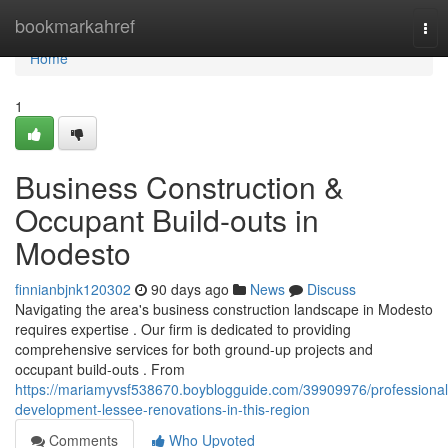
Home
bookmarkahref
Tog
nav
Home
1
Business Construction &
Occupant Build-outs in
Modesto
finnianbjnk120302
90 days ago
News
Discuss
Navigating the area's business construction landscape in Modesto
requires expertise . Our firm is dedicated to providing
comprehensive services for both ground-up projects and
occupant build-outs . From
https://mariamyvsf538670.boyblogguide.com/39909976/professional
development-lessee-renovations-in-this-region
Comments
Who Upvoted