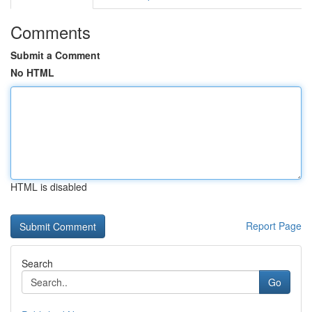
Comments
Submit a Comment
No HTML
HTML is disabled
Report Page
Search
Go