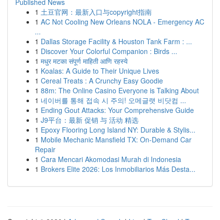
Published News
1
土豆官网：最新入口与copyright指南
1
AC Not Cooling New Orleans NOLA - Emergency AC
...
1
Dallas Storage Facility & Houston Tank Farm : ...
1
Discover Your Colorful Companion : Birds ...
1
मधुर मटका संपूर्ण माहिती आणि रहस्ये
1
Koalas: A Guide to Their Unique Lives
1
Cereal Treats : A Crunchy Easy Goodie
1
88m: The Online Casino Everyone is Talking About
1
네이버를 통해 접속 시 주의! 오메글랫 비닷컴 ...
1
Ending Gout Attacks: Your Comprehensive Guide
1
J9平台：最新 促销 与 活动 精选
1
Epoxy Flooring Long Island NY: Durable & Stylis...
1
Mobile Mechanic Mansfield TX: On-Demand Car
Repair
1
Cara Mencari Akomodasi Murah di Indonesia
1
Brokers Elite 2026: Los Inmobiliarios Más Desta...