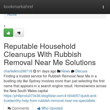
Home
bookmarkahref
Togg
navi
Home
1
Reputable Household
Cleanups With Rubbish
Removal Near Me Solutions
charlielkho298718
91 days ago
News
Discuss
Finding a trusted service for Rubbish Removal Near Me in a
bustling city like Sydney involves more than just selecting the first
name that appears in a search engine result. Homeowners across
the New South Wales capital
https://philipnxlu373436.blog5star.com/41604057/quick-and-
trustworthy-help-from-rubbish-removal-near-me-specialists
Comments
Who Upvoted