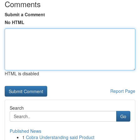
Comments
Submit a Comment
No HTML
HTML is disabled
Report Page
Search
Go
Published News
1
Cobra Understanding said Product