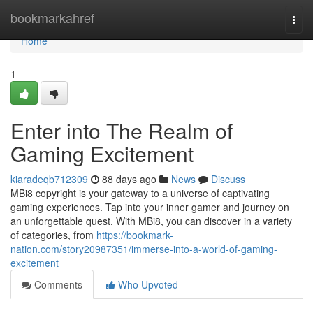
Home
bookmarkahref
Togg
navi
Home
1
Enter into The Realm of
Gaming Excitement
kiaradeqb712309
88 days ago
News
Discuss
MBi8 copyright is your gateway to a universe of captivating
gaming experiences. Tap into your inner gamer and journey on
an unforgettable quest. With MBi8, you can discover in a variety
of categories, from
https://bookmark-
nation.com/story20987351/immerse-into-a-world-of-gaming-
excitement
Comments
Who Upvoted