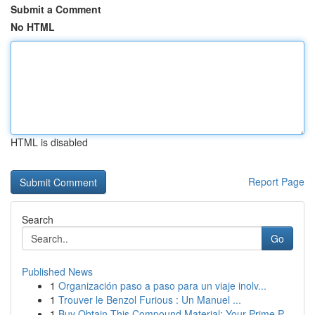
Submit a Comment
No HTML
HTML is disabled
Report Page
Search
Go
Published News
1
Organización paso a paso para un viaje inolv...
1
Trouver le Benzol Furious : Un Manuel ...
1
Buy Obtain This Compound Material: Your Prime P...