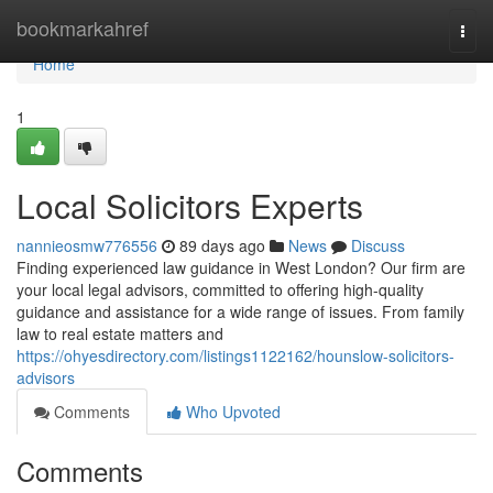
Home
bookmarkahref
Togg
navi
Home
1
Local Solicitors Experts
nannieosmw776556
89 days ago
News
Discuss
Finding experienced law guidance in West London? Our firm are
your local legal advisors, committed to offering high-quality
guidance and assistance for a wide range of issues. From family
law to real estate matters and
https://ohyesdirectory.com/listings1122162/hounslow-solicitors-
advisors
Comments
Who Upvoted
Comments