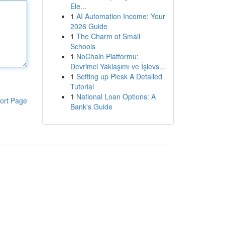
Ele...
1
AI Automation Income: Your
2026 Guide
1
The Charm of Small
Schools
1
NoChain Platformu:
Devrimci Yaklaşımı ve İşlevs...
1
Setting up Plesk A Detailed
Tutorial
1
National Loan Options: A
ort Page
Bank's Guide