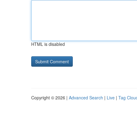
HTML is disabled
Copyright © 2026 |
Advanced Search
|
Live
|
Tag Clou