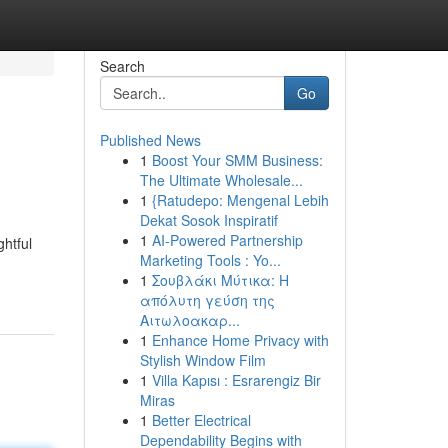
Search
Go
Published News
1
Boost Your SMM Business:
The Ultimate Wholesale...
1
{Ratudepo: Mengenal Lebih
Dekat Sosok Inspiratif
1
AI-Powered Partnership
ghtful
Marketing Tools : Yo...
1
Σουβλάκι Μύτικα: Η
απόλυτη γεύση της
Αιτωλοακαρ...
1
Enhance Home Privacy with
Stylish Window Film
1
Villa Kapısı : Esrarengiz Bir
Miras
1
Better Electrical
Dependability Begins with