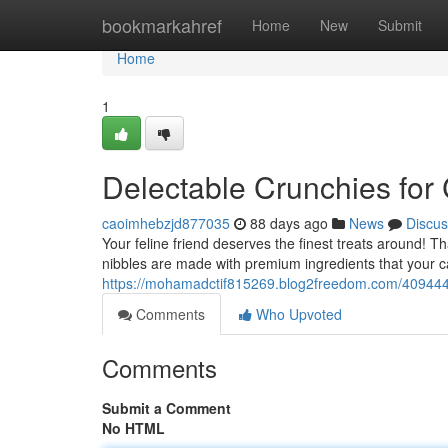
Home
bookmarkahref
Home
New
Submit
Home
1
Delectable Crunchies for
caoimhebzjd877035
88 days ago
News
Discus
Your feline friend deserves the finest treats around! 
nibbles are made with premium ingredients that your ca
https://mohamadctif815269.blog2freedom.com/4094444
Comments
Who Upvoted
Comments
Submit a Comment
No HTML