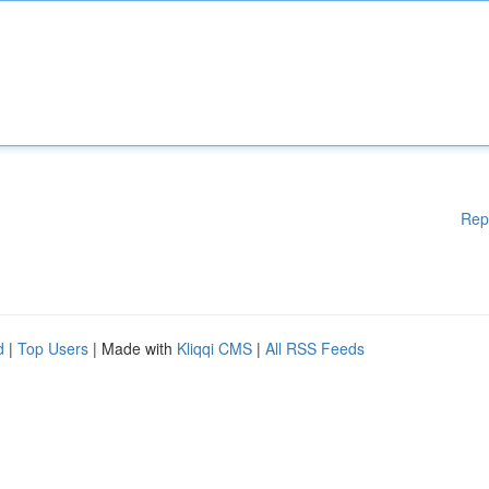
Rep
d
|
Top Users
| Made with
Kliqqi CMS
|
All RSS Feeds