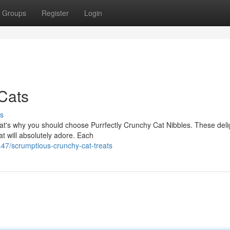
Groups
Register
Login
 Cats
s
That's why you should choose Purrfectly Crunchy Cat Nibbles. These deli
t will absolutely adore. Each
7/scrumptious-crunchy-cat-treats