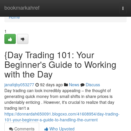
Home
bookmarkahref
Togg
navi
Home
1
{Day Trading 101: Your
Beginner's Guide to Working
with the Day
janafqby053277
92 days ago
News
Discuss
Day trading can look incredibly appealing – the thought of
generating quick money from small shifts in share prices is
undeniably enticing . However, it's crucial to realize that day
trading isn't a
https://donnardah650091.blogoxo.com/41608954/day-trading-
101-your-beginner-s-guide-to-handling-the-current
Comments
Who Upvoted