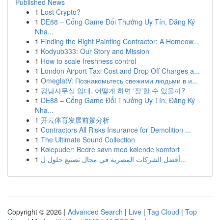
Published News
1
Lost Crypto?
1
DE88 – Cổng Game Đổi Thưởng Uy Tín, Đăng Ký
Nha...
1
Finding the Right Painting Contractor: A Homeow...
1
Kodyub333: Our Story and Mission
1
How to scale freshness control
1
London Airport Taxi Cost and Drop Off Charges a...
1
OmeglatV: Познакомьтесь свежими людьми в и...
1
강남사무실 임대, 어떻게 하면 ‘잘’할 수 있을까?
1
DE88 – Cổng Game Đổi Thưởng Uy Tín, Đăng Ký
Nha...
1
开云体育发展前景分析
1
Contractors All Risks Insurance for Demolition ...
1
The Ultimate Sound Collection
1
Kølepuder: Bedre søvn med kølende komfort
1
أفضل الشركات المصرية في مجال تصنيع حلول ل...
Copyright © 2026 |
Advanced Search
|
Live
|
Tag Cloud
|
Top