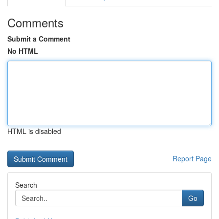
Comments
Submit a Comment
No HTML
HTML is disabled
Report Page
Search
Go