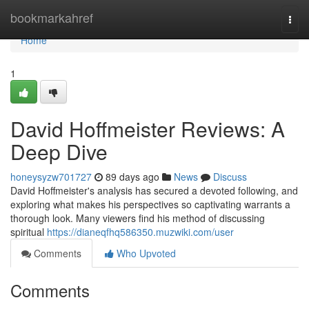
Home
bookmarkahref
Togg
navi
Home
1
David Hoffmeister Reviews: A
Deep Dive
honeysyzw701727
89 days ago
News
Discuss
David Hoffmeister's analysis has secured a devoted following, and
exploring what makes his perspectives so captivating warrants a
thorough look. Many viewers find his method of discussing
spiritual
https://dianeqfhq586350.muzwiki.com/user
Comments
Who Upvoted
Comments