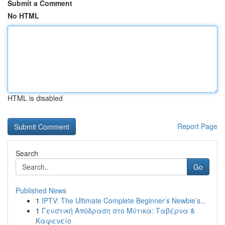
Submit a Comment
No HTML
HTML is disabled
Report Page
Search
Go
Published News
1
IPTV: The Ultimate Complete Beginner’s Newbie’s...
1
Γευστική Απόδραση στο Μύτικα: Ταβέρνα &
Καφενείο